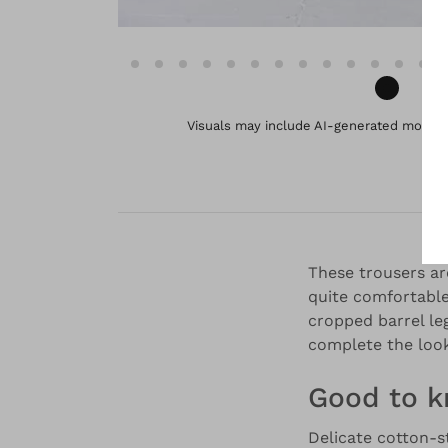
Visuals may include AI-generated models 
These trousers ar
quite comfortable
cropped barrel le
complete the look
Good to 
Delicate cotton-s