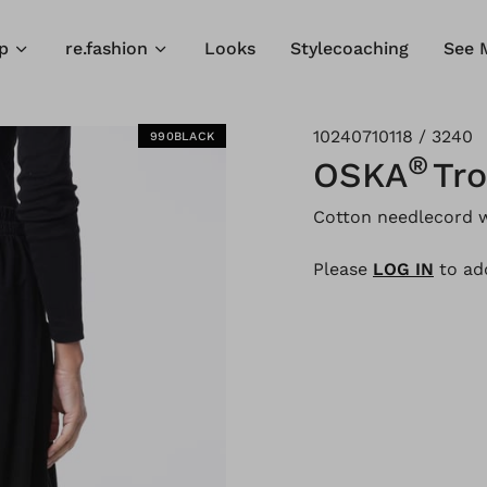
p
re.fashion
Looks
Stylecoaching
See 
10240710118 / 3240
990BLACK
®
OSKA
Tr
Cotton needlecord w
Please
LOG IN
to add