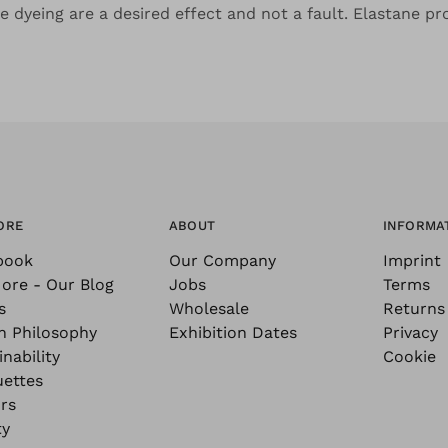
the dyeing are a desired effect and not a fault. Elastane pr
ORE
ABOUT
INFORMA
book
Our Company
Imprint
ore - Our Blog
Jobs
Terms
s
Wholesale
Returns
n Philosophy
Exhibition Dates
Privacy
nability
Cookie
uettes
rs
ty