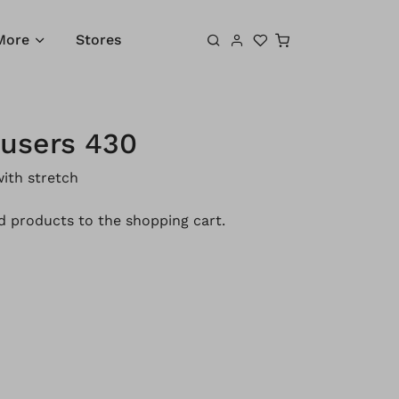
Shopping cart
More
Stores
ousers 430
ith stretch
 products to the shopping cart.