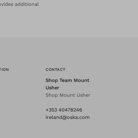
ovides additional
TION
CONTACT
Shop Team Mount
Usher
Shop Mount Usher
+353 40478246
ireland@oska.com