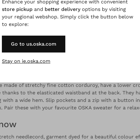
Enhance your shopping experience with convenient
store pickup
and
better delivery
options by visiting
your regional webshop. Simply click the button below
to explore:
and colour variations.
Go to us.oska.com
Description
Material & Care information
Availabilit
Stay on ie.oska.com
e made of stretchy fine cotton corduroy, have a lower cr
 thanks to the elasticated waistband at the back. They h
g with a wide hem. Slip pockets and a zip with a button in
. Pair these with your favourite OSKA sweater for a relax
know
tretch needlecord, garment dyed for a beautiful colour ef