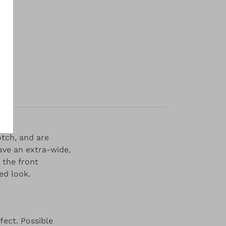
y
otch, and are
ave an extra-wide,
 the front
ed look.
fect. Possible