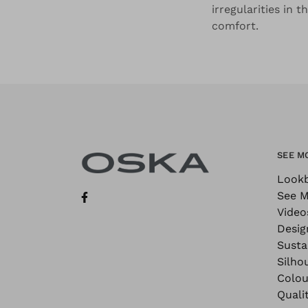
irregularities in 
comfort.
SEE M
Look
See M
Video
Desig
Sustai
Silho
Colou
Quali