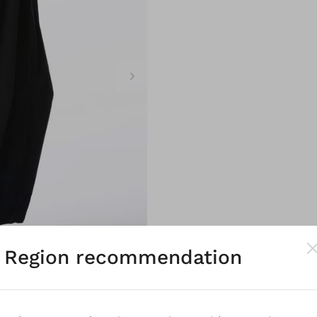
Region recommendation