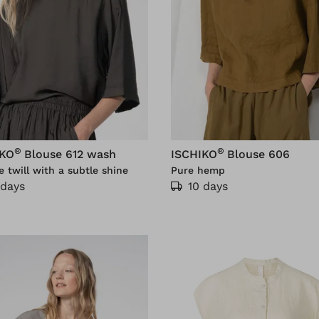
®
®
IKO
Blouse 612 wash
ISCHIKO
Blouse 606
e twill with a subtle shine
Pure hemp
 days
10 days