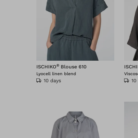
®
ISCHIKO
Blouse 610
ISCH
Lyocell linen blend
Viscos
10 days
10