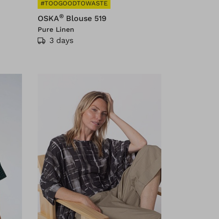
#TOOGOODTOWASTE
®
OSKA
Blouse 519
Pure Linen
3 days