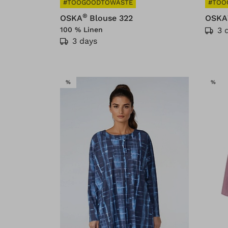
#TOOGOODTOWASTE
#TOO
®
OSKA
Blouse 322
OSKA
100 % Linen
3 
3 days
SALE
SAL
%
%