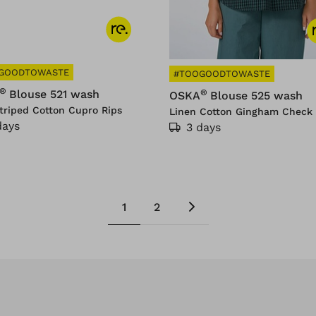
GOODTOWASTE
#TOOGOODTOWASTE
®
®
Blouse 521 wash
OSKA
Blouse 525 wash
triped Cotton Cupro Rips
Linen Cotton Gingham Check 
days
3 days
1
2