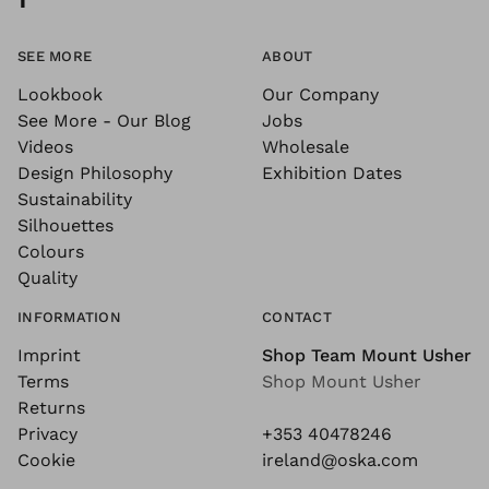
SEE MORE
ABOUT
Lookbook
Our Company
See More - Our Blog
Jobs
Videos
Wholesale
Design Philosophy
Exhibition Dates
Sustainability
Silhouettes
Colours
Quality
INFORMATION
CONTACT
Imprint
Shop Team Mount Usher
Terms
Shop Mount Usher
Returns
Privacy
+353 40478246
Cookie
ireland@oska.com