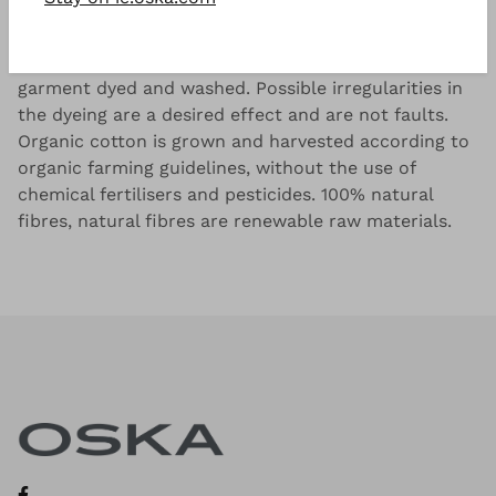
Slub yarn single jersey made from 100% OCS
certified organic cotton (Organic Content Standard),
garment dyed and washed. Possible irregularities in
the dyeing are a desired effect and are not faults.
Organic cotton is grown and harvested according to
organic farming guidelines, without the use of
chemical fertilisers and pesticides. 100% natural
fibres, natural fibres are renewable raw materials.