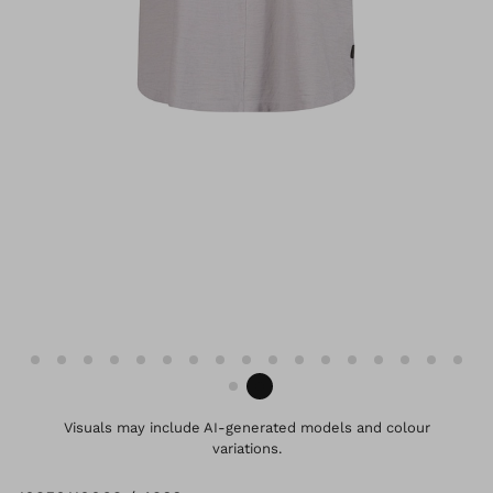
Visuals may include AI-generated models and colour
variations.