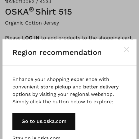
10250110062 / 4233
®
OSKA
Shirt 515
Organic Cotton Jersey
Please
LOG IN
to add products to the shopping cart.
Region recommendation
Description
Material & Care information
Availabi
Enhance your shopping experience with
convenient
store pickup
and
better delivery
This sleeveless shirt made from pure organic cotton
options by visiting your regional webshop.
jersey in a linen look has a straight fit and dropped
Simply click the button below to explore:
shoulders. There is a small polo button placket at
the neckline that can be worn open or closed. A
Go to us.oska.com
timeless shirt for this season and beyond.
Good to know
Stay on ie.oska.com