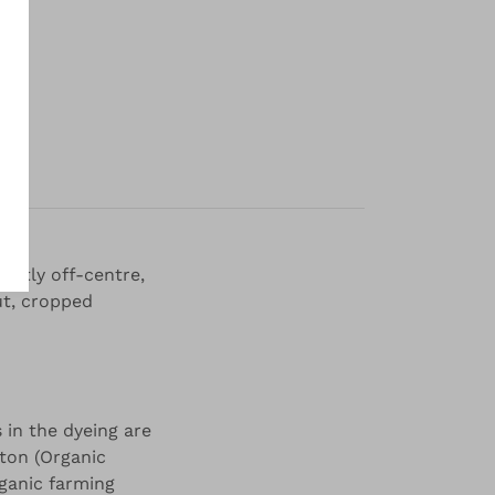
y
ghtly off-centre,
ut, cropped
 in the dyeing are
tton (Organic
ganic farming