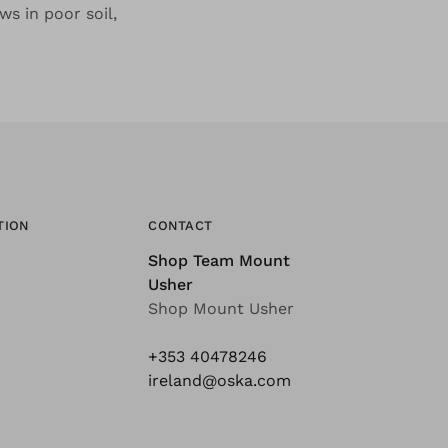
ws in poor soil,
TION
CONTACT
Shop Team Mount
Usher
Shop Mount Usher
+353 40478246
ireland@oska.com