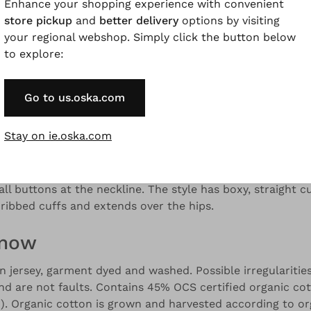
Enhance your shopping experience with convenient
store pickup
and
better delivery
options by visiting
your regional webshop. Simply click the button below
to explore:
and colour variations.
Go to us.oska.com
Description
Material & Care information
Availabilit
Stay on ie.oska.com
 organic cotton jersey, this shirt stands out with its sli
all buttons at the neckline. The style has boxy, straight c
 ribbed cuffs and extends over the hips.
know
jersey, garment dyed and washed. Possible irregularities
and are not faults. Contains 45% OCS certified organic co
. Organic cotton is grown and harvested according to or