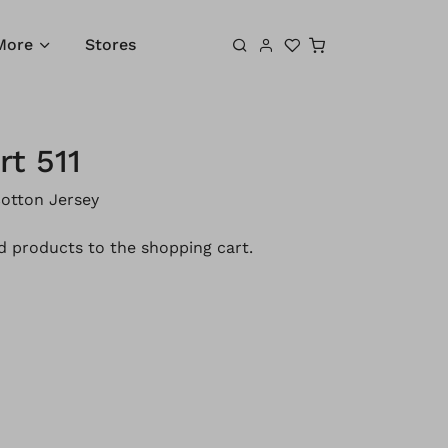
Shopping cart
More
Stores
rt 511
otton Jersey
 products to the shopping cart.