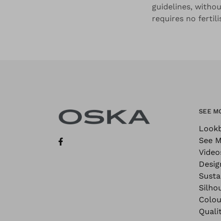
guidelines, withou
requires no fertil
SEE M
Look
See M
Video
Desig
Sustai
Silho
Colou
Quali