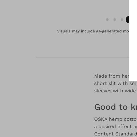
Visuals may include AI-generated models 
Made from hemp and
short slit with sm
sleeves with wide
Good to 
OSKA hemp cotton 
a desired effect 
Content Standard)