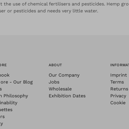
t the use of chemical fertilisers and pesticides. Hemp gro
iser or pesticides and needs very little water.
ORE
ABOUT
INFORMA
book
Our Company
Imprint
ore - Our Blog
Jobs
Terms
s
Wholesale
Returns
n Philosophy
Exhibition Dates
Privacy
nability
Cookie
uettes
rs
ty