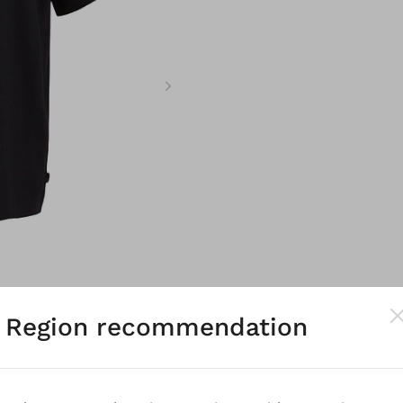
Region recommendation