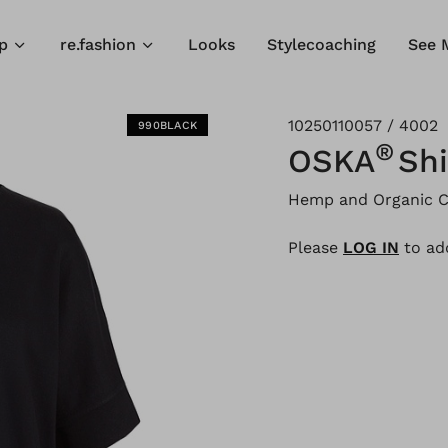
p
re.fashion
Looks
Stylecoaching
See 
10250110057 / 4002
990BLACK
®
OSKA
Shi
Hemp and Organic C
Please
LOG IN
to add