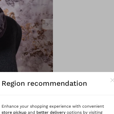
Region recommendation
Enhance your shopping experience with convenient
store pickup
and
better delivery
options by visiting