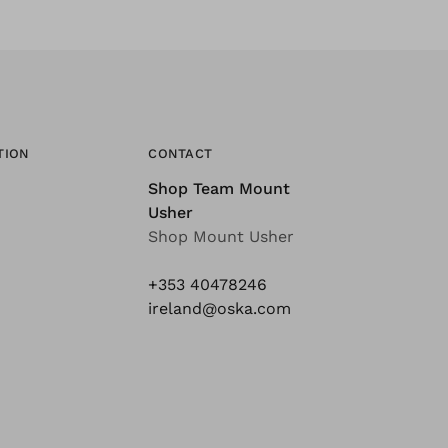
TION
CONTACT
Shop Team Mount
Usher
Shop Mount Usher
+353 40478246
ireland@oska.com