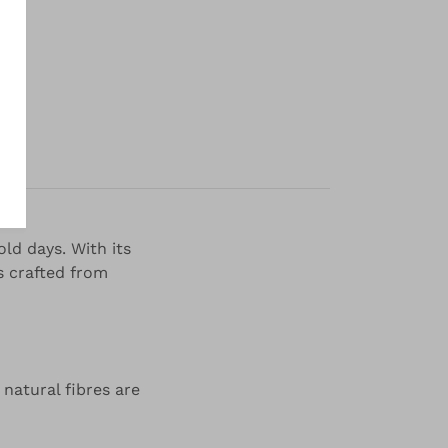
y
ld days. With its
is crafted from
 natural fibres are