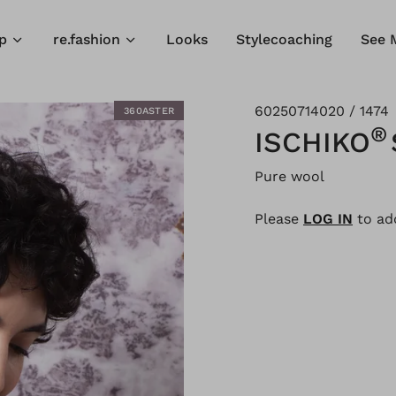
p
re.fashion
Looks
Stylecoaching
See 
60250714020 / 1474
360ASTER
®
ISCHIKO
Pure wool
Please
LOG IN
to add