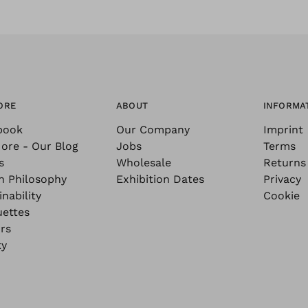
ORE
ABOUT
INFORMA
book
Our Company
Imprint
ore - Our Blog
Jobs
Terms
s
Wholesale
Returns
n Philosophy
Exhibition Dates
Privacy
nability
Cookie
uettes
rs
ty