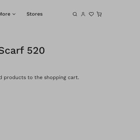
Shopping cart
More
Stores
Scarf 520
 products to the shopping cart.