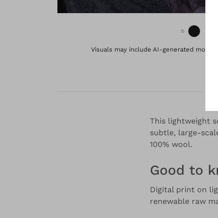
Visuals may include AI-generated models 
This lightweight 
subtle, large-scal
100% wool.
Good to 
Digital print on l
renewable raw mat