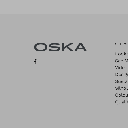
SEE M
Look
See M
Video
Desig
Sustai
Silho
Colou
Quali