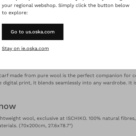
your regional webshop. Simply click the button below
to explore:
and colour variations.
Go to us.oska.com
Stay on ie.oska.com
Description
Material & Care information
Availabilit
scarf made from pure wool is the perfect companion for co
e digital print, it blends seamlessly into any wardrobe. It 
know
ightweight wool, exclusive at ISCHIKO. 100% natural fibres,
erials. (70x200cm, 27.6x78.7")